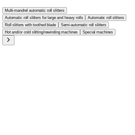
Multi-mandrel automatic roll slitters
Automatic roll slitters for large and heavy rolls
Automatic roll slitters
Roll slitters with toothed blade
Semi-automatic roll slitters
Hot and/or cold slitting/rewinding machines
Special machines
T/1050
Automatic roll slitter max diam 50cm (20") x 175cm 100Kg
(220 lbs). For foam rolls (PVC and polyurethane), foam
gaskets and more
T/1060
Automatic roll slitter max diam 60cm (24") x 175cm 100kg