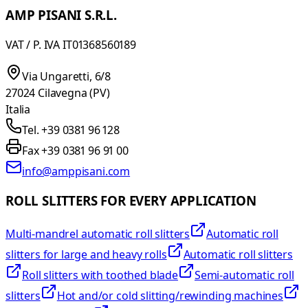
AMP PISANI S.R.L.
VAT / P. IVA IT01368560189
Via Ungaretti, 6/8
27024 Cilavegna (PV)
Italia
Tel. +39 0381 96 128
Fax +39 0381 96 91 00
info@amppisani.com
ROLL SLITTERS FOR EVERY APPLICATION
Multi-mandrel automatic roll slitters
Automatic roll
slitters for large and heavy rolls
Automatic roll slitters
Roll slitters with toothed blade
Semi-automatic roll
slitters
Hot and/or cold slitting/rewinding machines