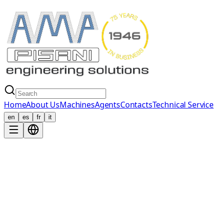
Home
About Us
Machines
Agents
Contacts
Technical Service
en
es
fr
it