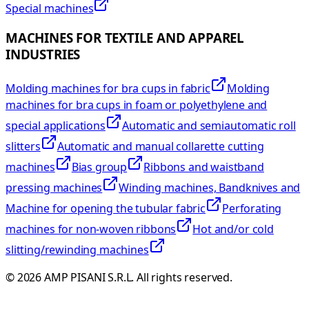
Special machines
MACHINES FOR TEXTILE AND APPAREL
INDUSTRIES
Molding machines for bra cups in fabric
Molding
machines for bra cups in foam or polyethylene and
special applications
Automatic and semiautomatic roll
slitters
Automatic and manual collarette cutting
machines
Bias group
Ribbons and waistband
pressing machines
Winding machines, Bandknives and
Machine for opening the tubular fabric
Perforating
machines for non-woven ribbons
Hot and/or cold
slitting/rewinding machines
©
2026
AMP PISANI S.R.L. All rights reserved.