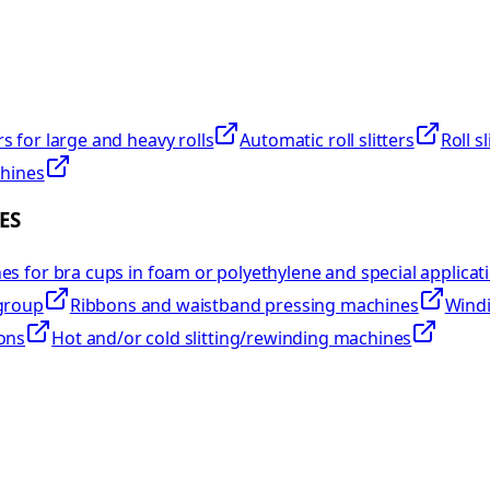
rs for large and heavy rolls
Automatic roll slitters
Roll s
chines
ES
s for bra cups in foam or polyethylene and special applicat
group
Ribbons and waistband pressing machines
Windi
ons
Hot and/or cold slitting/rewinding machines