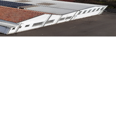
g tradition with technological innovation and engineering
g tradition with technological innovation and engineering