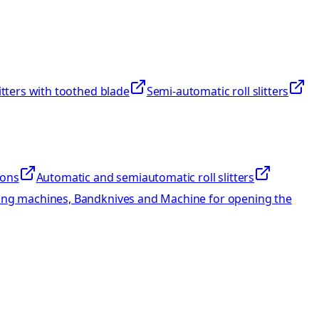
litters with toothed blade
Semi-automatic roll slitters
ions
Automatic and semiautomatic roll slitters
ng machines, Bandknives and Machine for opening the