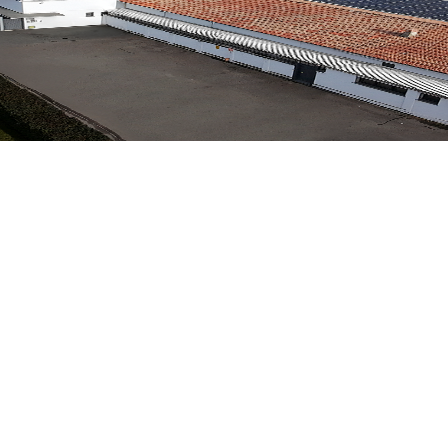
hines. A path of excellence spanning over 75 years, combinin
hines. A path of excellence spanning over 75 years, combinin
Y
,