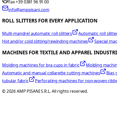
Fax +39 0381 96 91 00
info@amppisani.com
ROLL SLITTERS FOR EVERY APPLICATION
Multi-mandrel automatic roll slitters
Automatic roll slitte
Hot and/or cold slitting/rewinding machines
Special ma
MACHINES FOR TEXTILE AND APPAREL INDUSTRI
Molding machines for bra cups in fabric
Molding machine
Automatic and manual collarette cutting machines
Bias 
tubular fabric
Perforating machines for non-woven ribb
©
2026
AMP PISANI S.R.L. All rights reserved.