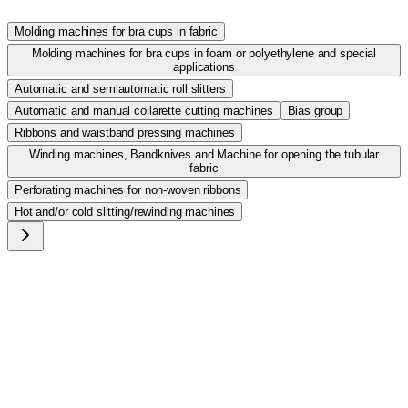
Molding machines for bra cups in fabric
Molding machines for bra cups in foam or polyethylene and special
applications
Automatic and semiautomatic roll slitters
Automatic and manual collarette cutting machines
Bias group
Ribbons and waistband pressing machines
Winding machines, Bandknives and Machine for opening the tubular
fabric
Perforating machines for non-woven ribbons
Hot and/or cold slitting/rewinding machines
ROTOSTIR/C
High speed calender machine for folding, pressing and
thermocoupling the waistbands.