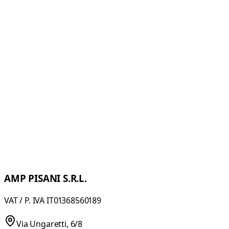
MINISTIR/N
Modular machine for folding and pressing ribbons.
Pressed ribbons collected in boxes or rewound in rolls or
in bobbins
MINISTIR/C
Pressing machine with heated rollers. Specifically
designed to press and rewind all types of waistbands.
AMP PISANI S.R.L.
VAT / P. IVA IT01368560189
Via Ungaretti, 6/8