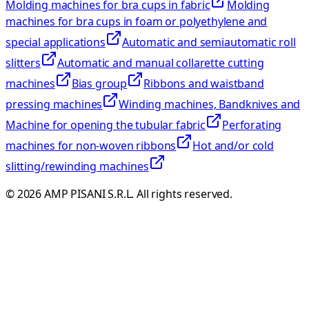
Molding machines for bra cups in fabric
Molding
machines for bra cups in foam or polyethylene and
special applications
Automatic and semiautomatic roll
slitters
Automatic and manual collarette cutting
machines
Bias group
Ribbons and waistband
pressing machines
Winding machines, Bandknives and
Machine for opening the tubular fabric
Perforating
machines for non-woven ribbons
Hot and/or cold
slitting/rewinding machines
©
2026
AMP PISANI S.R.L. All rights reserved.