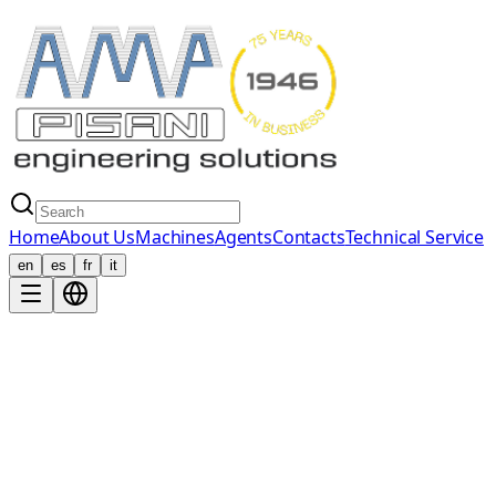
Home
About Us
Machines
Agents
Contacts
Technical Service
en
es
fr
it