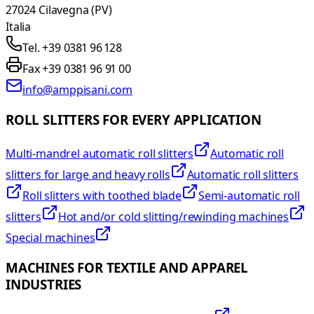
27024 Cilavegna (PV)
Italia
Tel. +39 0381 96 128
Fax +39 0381 96 91 00
info@amppisani.com
ROLL SLITTERS FOR EVERY APPLICATION
Multi-mandrel automatic roll slitters
Automatic roll
slitters for large and heavy rolls
Automatic roll slitters
Roll slitters with toothed blade
Semi-automatic roll
slitters
Hot and/or cold slitting/rewinding machines
Special machines
MACHINES FOR TEXTILE AND APPAREL
INDUSTRIES